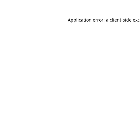
Application error: a
client
-side ex