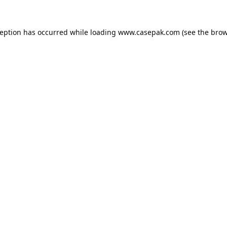
ception has occurred while loading
www.casepak.com
(see the
brow