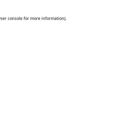
ser console
for more information).