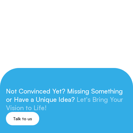
Invalid Date
|
CasePak
Learn more
Not Convinced Yet? Missing Something
or
Have a Unique Idea?
Let's Bring Your
Vision to Life!
Talk to us