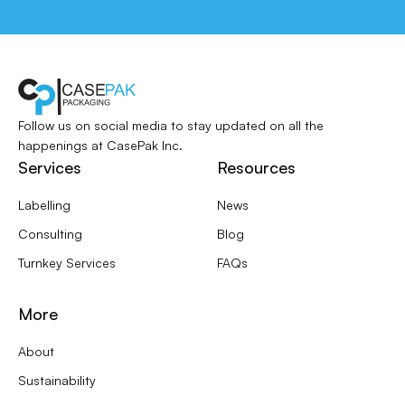
Follow us on social media to stay updated
on all the
happenings at CasePak Inc.
Services
Resources
Labelling
News
Consulting
Blog
Turnkey Services
FAQs
More
About
Sustainability