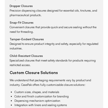
Dropper Closures
Precision dispensing closures designed for essential oils, tinctures, and
pharmaceutical products.
Snap-Fit Closures
Convenient closures that provide quick and secure sealing without the
need for threading.
Tamper-Evident Closures
Designed to ensure product integrity and safety, especially for regulated
industries.
Child-Resistant Closures
Specialized closures that meet safety standards for products requiring
restricted access.
Custom Closure Solutions
We understand that packaging requirements vary by product and
industry. CasePak offers fully customizable closure solutions:
Custom sizes, shapes, and materials
Color and finish customization for branding
Dispensing mechanism optimization
Integration with liners and sealing systems