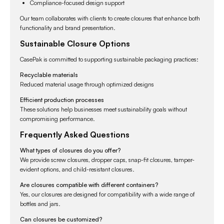
Compliance-focused design support
Our team collaborates with clients to create closures that enhance both
functionality and brand presentation.
Sustainable Closure Options
CasePak is committed to supporting sustainable packaging practices:
Recyclable materials
Reduced material usage through optimized designs
Efficient production processes
These solutions help businesses meet sustainability goals without
compromising performance.
Frequently Asked Questions
What types of closures do you offer?
We provide screw closures, dropper caps, snap-fit closures, tamper-
evident options, and child-resistant closures.
Are closures compatible with different containers?
Yes, our closures are designed for compatibility with a wide range of
bottles and jars.
Can closures be customized?