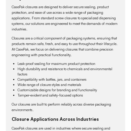
packaging.
CasePak closures are designed to deliver secure sealing, product
protection, and ease of use across a wide range of packaging
applications. From standard screw closures to specialized dispensing
systems, our solutions are engineered to meet the demands of modern
industries.
Closures are a critical component of packaging systems, ensuring that
products remain safe, fresh, and easy to use throughout their lifecycle.
At CasePak, we focus on delivering closures that combine precision
engineering with practical functionality.
Leak-proof sealing for maximum product protection
High durability and resistance to chemicals and environmental
factors
Compatibility with bottles, jars, and containers
Wide range of closure styles and materials
Customizable designs for branding and functionality
Tamper-evident and safety-focused options
Our closures are built to perform reliably across diverse packaging
environments.
Closure Applications Across Industries
CasePak closures are used in industries where secure sealing and