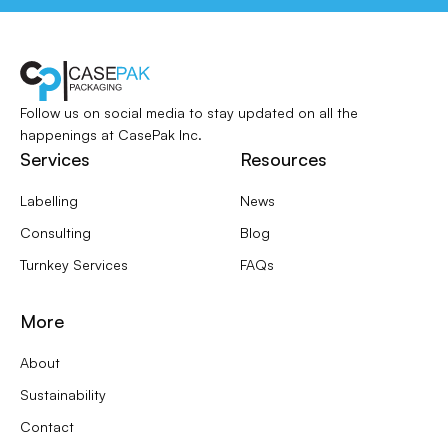
Follow us on social media to stay updated
on all the
happenings at CasePak Inc.
Services
Resources
Labelling
News
Consulting
Blog
Turnkey Services
FAQs
More
About
Sustainability
Contact