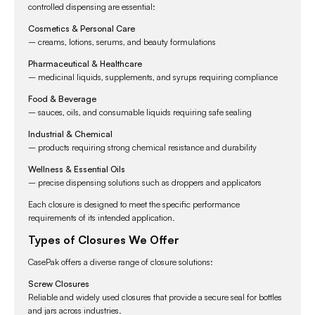
controlled dispensing are essential:
Cosmetics & Personal Care
– creams, lotions, serums, and beauty formulations
Pharmaceutical & Healthcare
– medicinal liquids, supplements, and syrups requiring compliance
Food & Beverage
– sauces, oils, and consumable liquids requiring safe sealing
Industrial & Chemical
– products requiring strong chemical resistance and durability
Wellness & Essential Oils
– precise dispensing solutions such as droppers and applicators
Each closure is designed to meet the specific performance
requirements of its intended application.
Types of Closures We Offer
CasePak offers a diverse range of closure solutions:
Screw Closures
Reliable and widely used closures that provide a secure seal for bottles
and jars across industries.