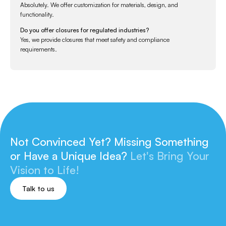
Absolutely. We offer customization for materials, design, and
functionality.
Do you offer closures for regulated industries?
Yes, we provide closures that meet safety and compliance
requirements.
Not Convinced Yet? Missing Something
or
Have a Unique Idea?
Let's Bring Your
Vision to Life!
Talk to us