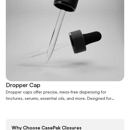
Contact
Jars
Liners
Packer
Pumps
Dropper Cap
Dropper caps offer precise, mess-free dispensing for
tinctures, serums, essential oils, and more. Designed for
accuracy and ease of use, they pair seamlessly with glass or
plastic bottles. Available in various sizes and styles, dropper
caps enhance product functionality while delivering a clean,
professional look ideal for health, wellness, and beauty
Why Choose CasePak Closures