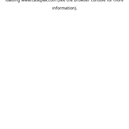
information).