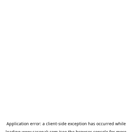
Application error: a
client
-side exception has occurred while
loading
www.casepak.com
(see the
browser console
for more