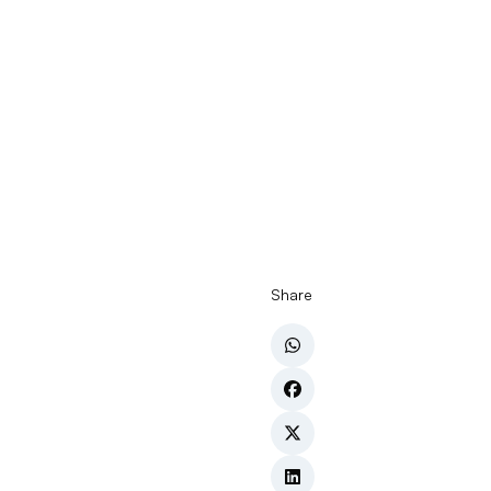
Share
In packaging
efficiency, 
manufacture
one of the 