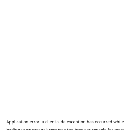
Application error: a
client
-side exception has occurred while
loading
www.casepak.com
(see the
browser console
for more