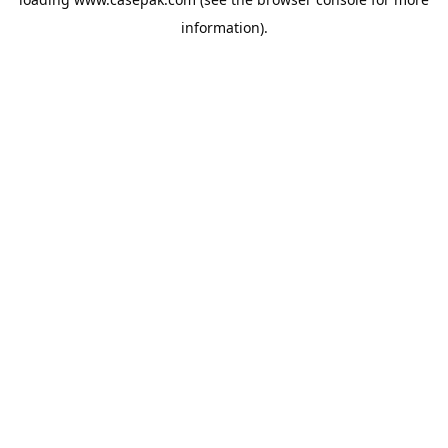
information).