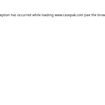
ception has occurred while loading
www.casepak.com
(see the
brow