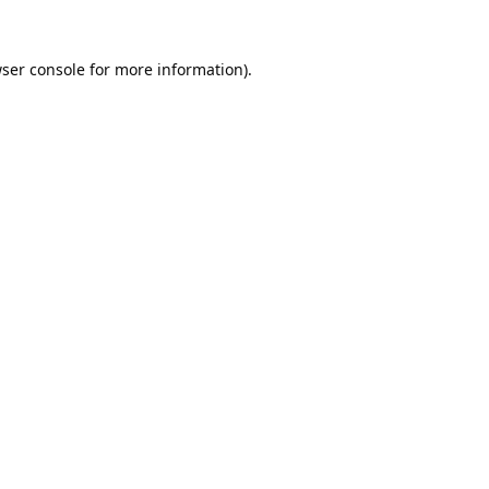
ser console
for more information).