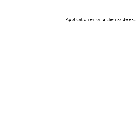
Application error: a
client
-side ex