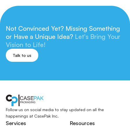
Not Convinced Yet? Missing Something
or
Have a Unique Idea?
Let's Bring Your
Vision to Life!
Talk to us
Follow us on social media to stay updated
on all the
happenings at CasePak Inc.
Services
Resources