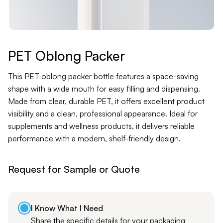
Contact
Jars
Liners
PET Oblong Packer
Packer
This PET oblong packer bottle features a space-saving
shape with a wide mouth for easy filling and dispensing.
Made from clear, durable PET, it offers excellent product
Pumps
visibility and a clean, professional appearance. Ideal for
supplements and wellness products, it delivers reliable
performance with a modern, shelf-friendly design.
Request for Sample or Quote
I Know What I Need
Share the specific details for your packaging