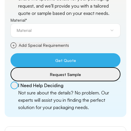
request, and
we'll
provide you with a tailored
quote or sample based on your exact needs.
Material*
Material
Add Special Requirements
+
Get Quote
Request Sample
I Need Help Deciding
Not sure about the details? No problem. Our
experts will assist you in finding the perfect
solution for your packaging needs.