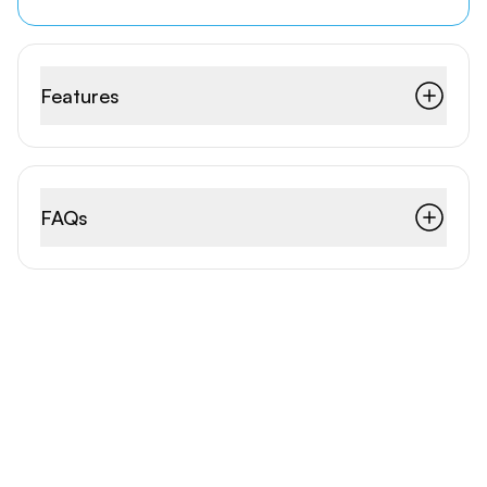
Features
FAQs