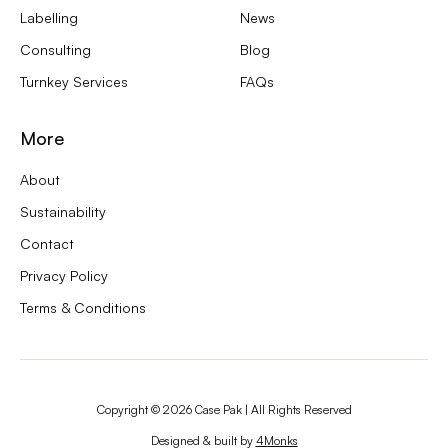
Labelling
News
Consulting
Blog
Turnkey Services
FAQs
More
About
Sustainability
Contact
Privacy Policy
Terms & Conditions
Copyright ©
2026
Case Pak | All Rights Reserved
Designed & built by
4Monks