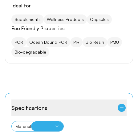
Ideal For
Supplements
Wellness Products
Capsules
Eco Friendly Properties
PCR
Ocean Bound PCR
PIR
Bio Resin
PMU
Bio-degradable
Specifications
Material