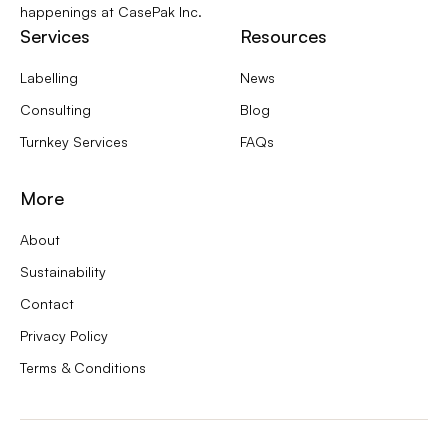
happenings at CasePak Inc.
Services
Resources
Labelling
News
Consulting
Blog
Turnkey Services
FAQs
More
About
Sustainability
Contact
Privacy Policy
Terms & Conditions