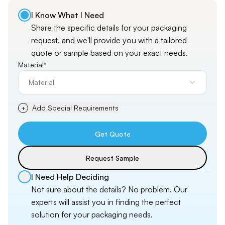
I Know What I Need
Share the specific details for your packaging
request, and
we'll
provide you with a tailored
quote or sample based on your exact needs.
Material*
Material
Add Special Requirements
+
Get Quote
Request Sample
I Need Help Deciding
Not sure about the details? No problem. Our
experts will assist you in finding the perfect
solution for your packaging needs.