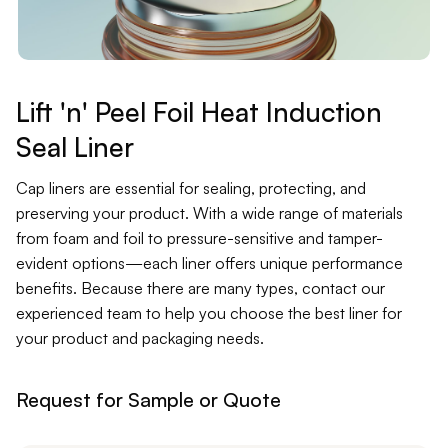
Contact
Jars
Liners
Lift 'n' Peel Foil Heat Induction
Seal Liner
Packer
Cap liners are essential for sealing, protecting, and
Pumps
preserving your product. With a wide range of materials
from foam and foil to pressure-sensitive and tamper-
evident options—each liner offers unique performance
benefits. Because there are many types, contact our
experienced team to help you choose the best liner for
your product and packaging needs.
Request for Sample or Quote