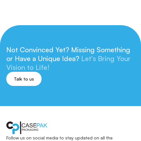
Not Convinced Yet? Missing Something
or
Have a Unique Idea?
Let's Bring Your
Vision to Life!
Talk to us
Follow us on social media to stay updated
on all the