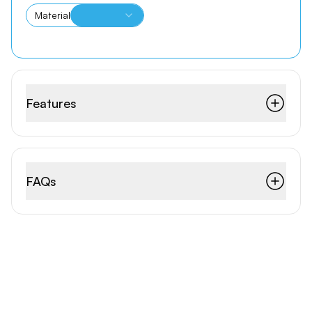
Material
Features
FAQs