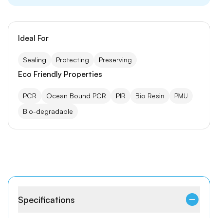
Ideal For
Sealing
Protecting
Preserving
Eco Friendly Properties
PCR
Ocean Bound PCR
PIR
Bio Resin
PMU
Bio-degradable
Specifications