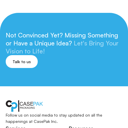
Not Convinced Yet? Missing Something
or
Have a Unique Idea?
Let's Bring Your
Vision to Life!
Talk to us
Follow us on social media to stay updated
on all the
happenings at CasePak Inc.