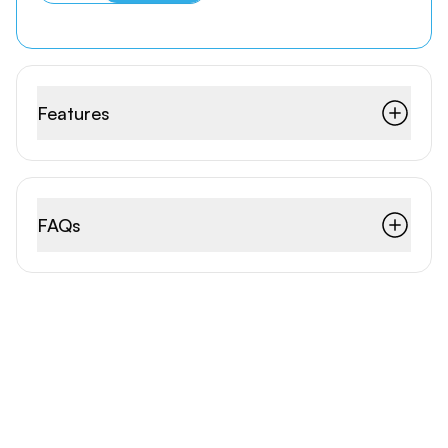
Features
FAQs