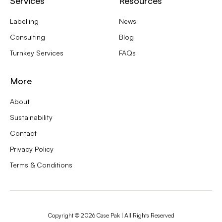
Services
Resources
Labelling
News
Consulting
Blog
Turnkey Services
FAQs
More
About
Sustainability
Contact
Privacy Policy
Terms & Conditions
Copyright ©
2026
Case Pak | All Rights Reserved