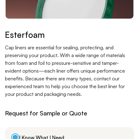
Contact
Jars
Liners
Esterfoam
Packer
Cap liners are essential for sealing, protecting, and
preserving your product. With a wide range of materials
from foam and foil to pressure-sensitive and tamper-
Pumps
evident options—each liner offers unique performance
benefits. Because there are many types, contact our
experienced team to help you choose the best liner for
your product and packaging needs.
Request for Sample or Quote
I Know What I Need