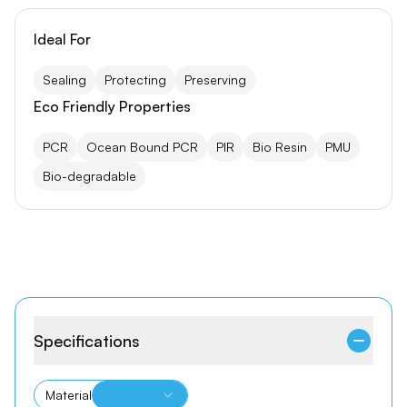
Ideal For
Sealing
Protecting
Preserving
Eco Friendly Properties
PCR
Ocean Bound PCR
PIR
Bio Resin
PMU
Bio-degradable
Specifications
Material