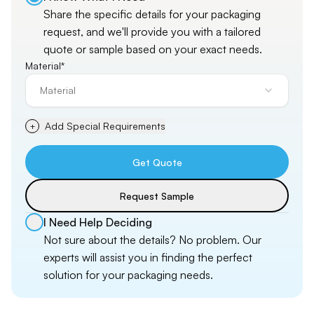
Share the specific details for your packaging
request, and
we'll
provide you with a tailored
quote or sample based on your exact needs.
Material*
Material
Add Special Requirements
+
Get Quote
Request Sample
I Need Help Deciding
Not sure about the details? No problem. Our
experts will assist you in finding the perfect
solution for your packaging needs.