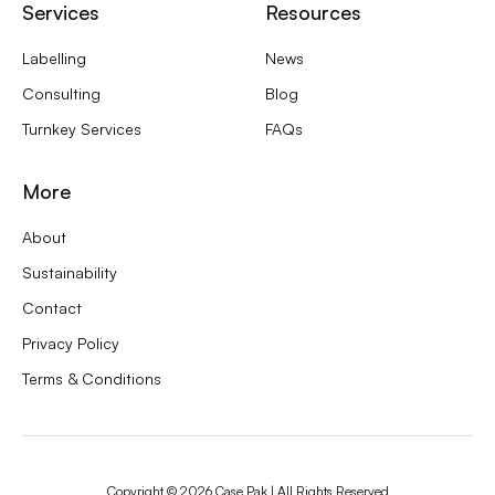
Services
Resources
Labelling
News
Consulting
Blog
Turnkey Services
FAQs
More
About
Sustainability
Contact
Privacy Policy
Terms & Conditions
Copyright ©
2026
Case Pak | All Rights Reserved