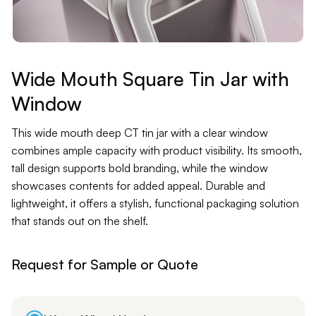
Contact
Jars
Liners
Wide Mouth Square Tin Jar with
Window
Packer
This wide mouth deep CT tin jar with a clear window
Pumps
combines ample capacity with product visibility. Its smooth,
tall design supports bold branding, while the window
showcases contents for added appeal. Durable and
lightweight, it offers a stylish, functional packaging solution
that stands out on the shelf.
Request for Sample or Quote