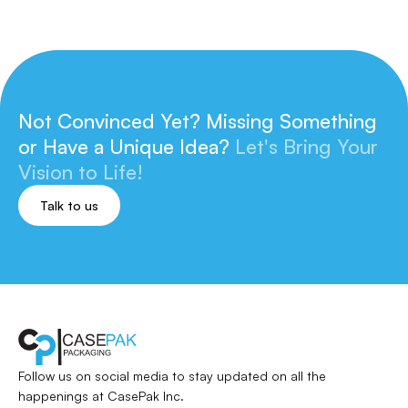
Not Convinced Yet? Missing Something
or
Have a Unique Idea?
Let's Bring Your
Vision to Life!
Talk to us
Follow us on social media to stay updated
on all the
happenings at CasePak Inc.