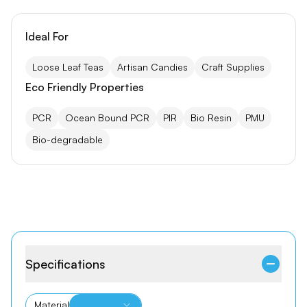
Ideal For
Loose Leaf Teas
Artisan Candies
Craft Supplies
Eco Friendly Properties
PCR
Ocean Bound PCR
PIR
Bio Resin
PMU
Bio-degradable
Specifications
Material