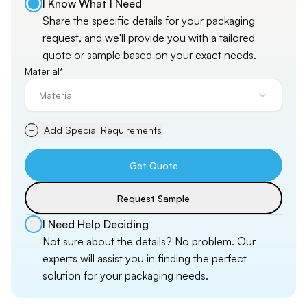
I Know What I Need
Share the specific details for your packaging
request, and
we'll
provide you with a tailored
quote or sample based on your exact needs.
Material*
Material
Add Special Requirements
+
Get Quote
Request Sample
I Need Help Deciding
Not sure about the details? No problem. Our
experts will assist you in finding the perfect
solution for your packaging needs.