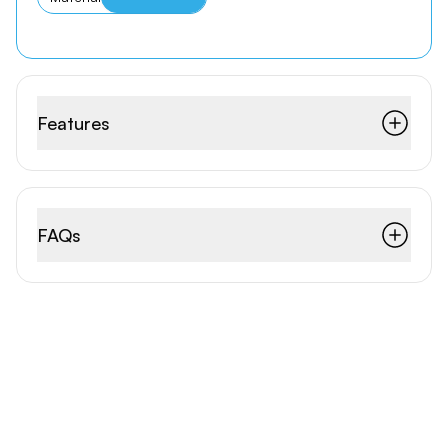
Features
FAQs