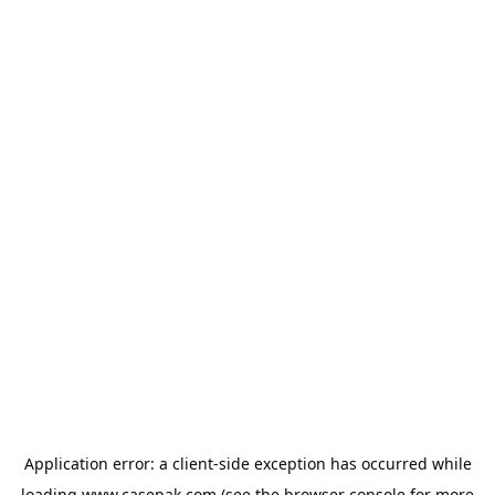
Application error: a
client
-side exception has occurred while
loading
www.casepak.com
(see the
browser console
for more