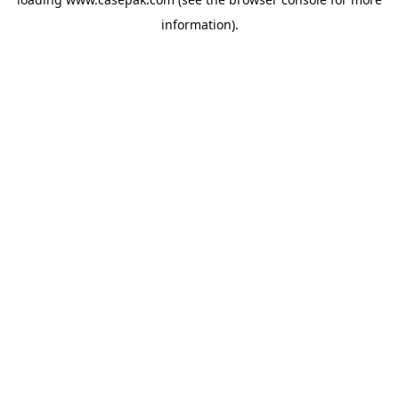
information).