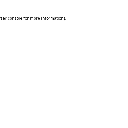
ser console
for more information).