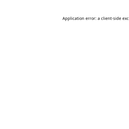
Application error: a
client
-side ex