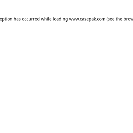
ception has occurred while loading
www.casepak.com
(see the
brow