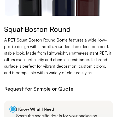
Contact
Jars
Liners
Squat Boston Round
Packer
A PET Squat Boston Round Bottle features a wide, low-
profile design with smooth, rounded shoulders for a bold,
stable look. Made from lightweight, shatter-resistant PET, it
Pumps
offers excellent clarity and chemical resistance. Its broad
surface is perfect for vibrant decoration, custom colors,
and is compatible with a variety of closure styles.
Request for Sample or Quote
I Know What I Need
Share the specific details for your packaging