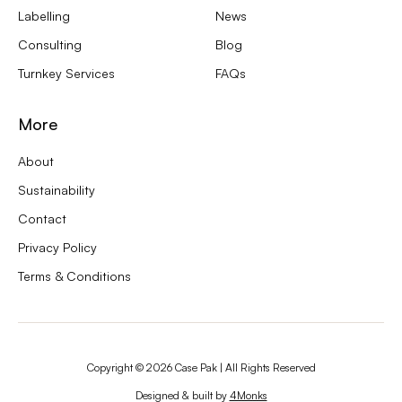
Labelling
News
Consulting
Blog
Turnkey Services
FAQs
More
About
Sustainability
Contact
Privacy Policy
Terms & Conditions
Copyright ©
2026
Case Pak | All Rights Reserved
Designed & built by
4Monks