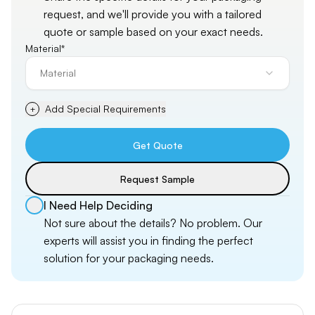
request, and
we'll
provide you with a tailored
quote or sample based on your exact needs.
Material*
Material
Add Special Requirements
+
Get Quote
Request Sample
I Need Help Deciding
Not sure about the details? No problem. Our
experts will assist you in finding the perfect
solution for your packaging needs.