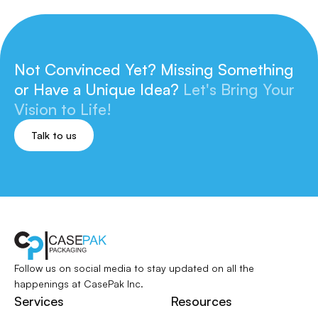
Not Convinced Yet? Missing Something
or
Have a Unique Idea?
Let's Bring Your
Vision to Life!
Talk to us
Follow us on social media to stay updated
on all the
happenings at CasePak Inc.
Services
Resources