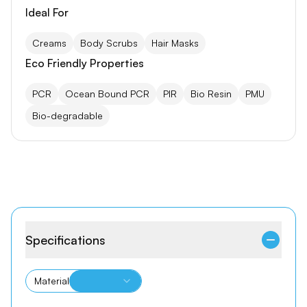
Ideal For
Creams
Body Scrubs
Hair Masks
Eco Friendly Properties
PCR
Ocean Bound PCR
PIR
Bio Resin
PMU
Bio-degradable
Specifications
Material