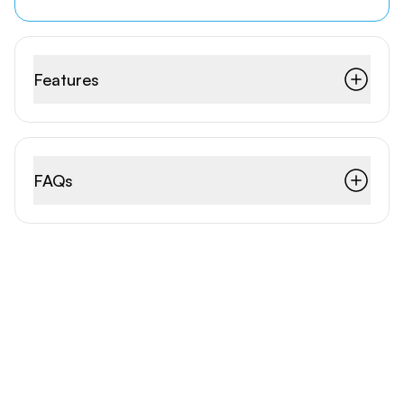
Features
FAQs