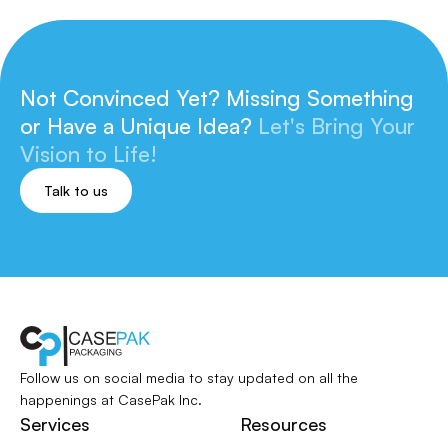
Not Convinced Yet? Missing Something
or
Have a Unique Idea?
Let's Bring Your
Vision to Life!
Talk to us
Follow us on social media to stay updated
on all the
happenings at CasePak Inc.
Services
Resources