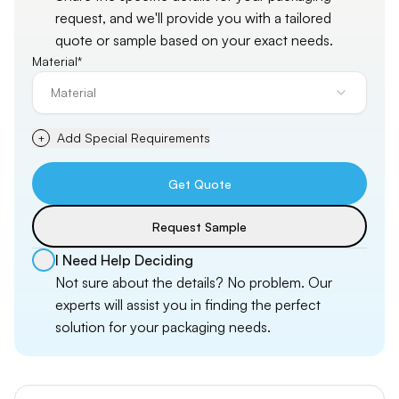
request, and
we'll
provide you with a tailored
quote or sample based on your exact needs.
Material*
Material
Add Special Requirements
+
Get Quote
Request Sample
I Need Help Deciding
Not sure about the details? No problem. Our
experts will assist you in finding the perfect
solution for your packaging needs.