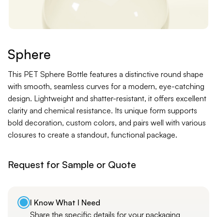
Contact
Jars
Liners
Sphere
Packer
This PET Sphere Bottle features a distinctive round shape
with smooth, seamless curves for a modern, eye-catching
design. Lightweight and shatter-resistant, it offers excellent
Pumps
clarity and chemical resistance. Its unique form supports
bold decoration, custom colors, and pairs well with various
closures to create a standout, functional package.
Request for Sample or Quote
I Know What I Need
Share the specific details for your packaging