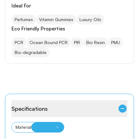
Ideal For
Perfumes
Vitamin Gummies
Luxury Oils
Eco Friendly Properties
PCR
Ocean Bound PCR
PIR
Bio Resin
PMU
Bio-degradable
Specifications
Material