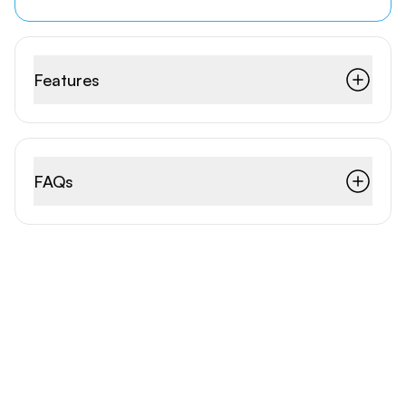
Features
FAQs