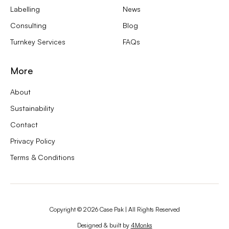
Labelling
News
Consulting
Blog
Turnkey Services
FAQs
More
About
Sustainability
Contact
Privacy Policy
Terms & Conditions
Copyright ©
2026
Case Pak | All Rights Reserved
Designed & built by
4Monks