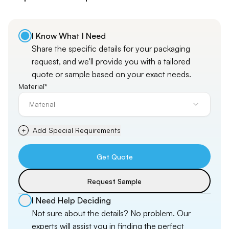
I Know What I Need
Share the specific details for your packaging
request, and
we'll
provide you with a tailored
quote or sample based on your exact needs.
Material*
Material
Add Special Requirements
+
Get Quote
Request Sample
I Need Help Deciding
Not sure about the details? No problem. Our
experts will assist you in finding the perfect