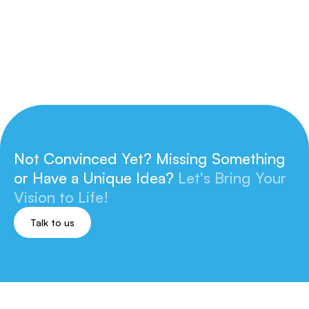
Not Convinced Yet? Missing Something
or
Have a Unique Idea?
Let's Bring Your
Vision to Life!
Talk to us