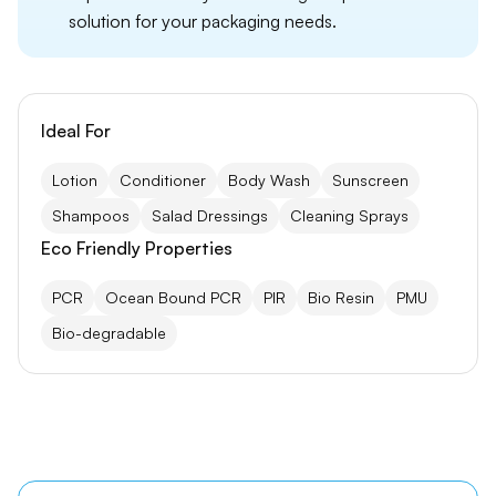
solution for your packaging needs.
Ideal For
Lotion
Conditioner
Body Wash
Sunscreen
Shampoos
Salad Dressings
Cleaning Sprays
Eco Friendly Properties
PCR
Ocean Bound PCR
PIR
Bio Resin
PMU
Bio-degradable