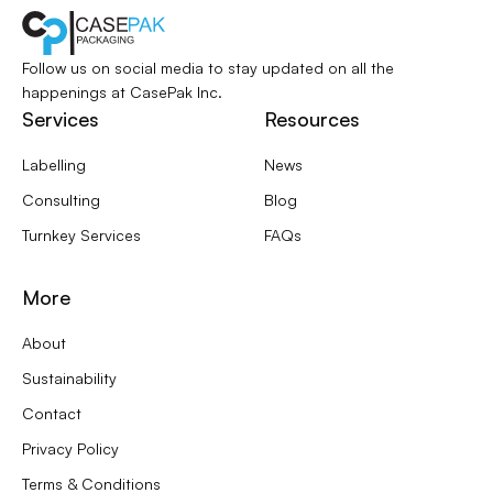
Follow us on social media to stay updated
on all the
happenings at CasePak Inc.
Services
Resources
Labelling
News
Consulting
Blog
Turnkey Services
FAQs
More
About
Sustainability
Contact
Privacy Policy
Terms & Conditions