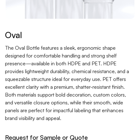
Contact
Jars
Liners
Oval
Packer
The Oval Bottle features a sleek, ergonomic shape
designed for comfortable handling and strong shelf
presence—available in both HDPE and PET. HDPE
Pumps
provides lightweight durability, chemical resistance, and a
squeezable structure ideal for everyday use. PET offers
excellent clarity with a premium, shatter-resistant finish.
Both materials support bold decoration, custom colors,
and versatile closure options, while their smooth, wide
panels are perfect for impactful labeling that enhances
brand visibility and appeal.
Request for Sample or Quote