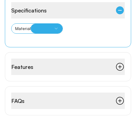
Specifications
Material
Features
FAQs