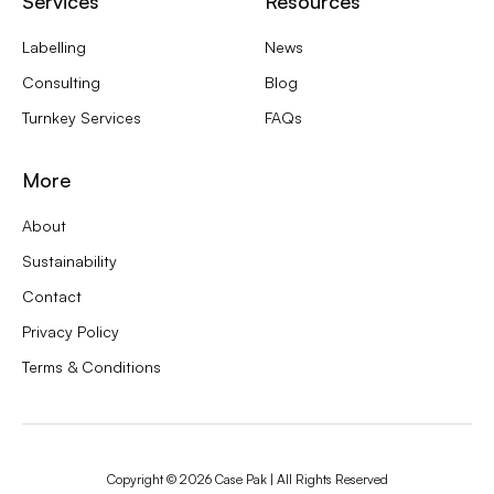
Services
Resources
Labelling
News
Consulting
Blog
Turnkey Services
FAQs
More
About
Sustainability
Contact
Privacy Policy
Terms & Conditions
Copyright ©
2026
Case Pak | All Rights Reserved