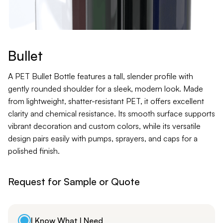
Contact
Jars
Liners
Bullet
Packer
A PET Bullet Bottle features a tall, slender profile with
gently rounded shoulder for a sleek, modern look. Made
from lightweight, shatter-resistant PET, it offers excellent
Pumps
clarity and chemical resistance. Its smooth surface supports
vibrant decoration and custom colors, while its versatile
design pairs easily with pumps, sprayers, and caps for a
polished finish.
Request for Sample or Quote
I Know What I Need