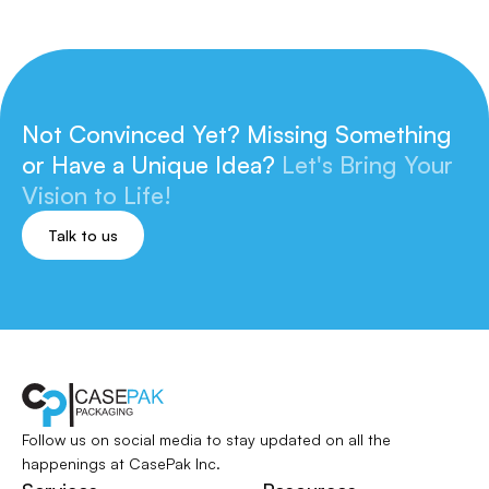
Not Convinced Yet? Missing Something
or
Have a Unique Idea?
Let's Bring Your
Vision to Life!
Talk to us
Follow us on social media to stay updated
on all the
happenings at CasePak Inc.