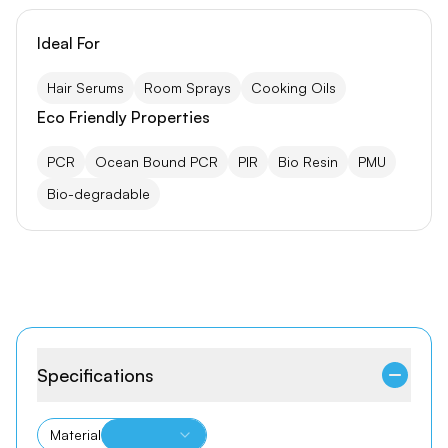
Ideal For
Hair Serums
Room Sprays
Cooking Oils
Eco Friendly Properties
PCR
Ocean Bound PCR
PIR
Bio Resin
PMU
Bio-degradable
Specifications
Material