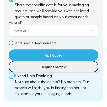
Share the specific details for your packaging
request, and
we'll
provide you with a tailored
quote or sample based on your exact needs.
Material*
Material
Add Special Requirements
+
Get Quote
Request Sample
I Need Help Deciding
Not sure about the details? No problem. Our
experts will assist you in finding the perfect
solution for your packaging needs.