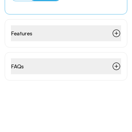
Features
FAQs