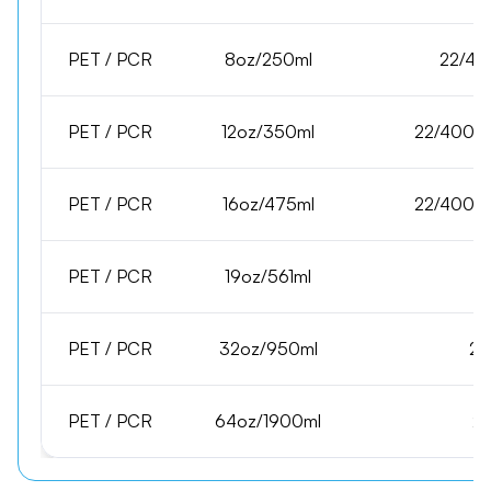
PET / PCR
8oz/250ml
22/40
PET / PCR
12oz/350ml
22/400,2
PET / PCR
16oz/475ml
22/400,2
PET / PCR
19oz/561ml
PET / PCR
32oz/950ml
28
PET / PCR
64oz/1900ml
28