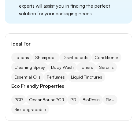
experts will assist you in finding the perfect
solution for your packaging needs.
Ideal For
Lotions
Shampoos
Disinfectants
Conditioner
Cleaning Spray
Body Wash
Toners
Serums
Essential Oils
Perfumes
Liquid Tinctures
Eco Friendly Properties
PCR
OceanBoundPCR
PIR
BioResin
PMU
Bio-degradable