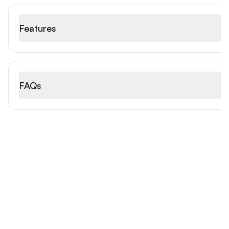
Features
FAQs