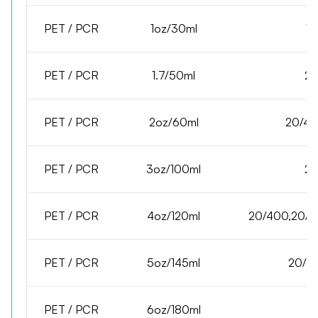
PET / PCR
1oz/30ml
15
PET / PCR
1.7/50ml
20
PET / PCR
2oz/60ml
20/40
PET / PCR
3oz/100ml
20
PET / PCR
4oz/120ml
20/400,20/41
PET / PCR
5oz/145ml
20/41
PET / PCR
6oz/180ml