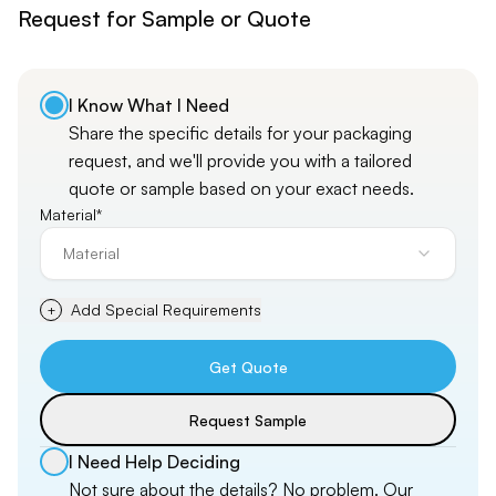
Request for Sample or Quote
I Know What I Need
Share the specific details for your packaging
request, and
we'll
provide you with a tailored
quote or sample based on your exact needs.
Material*
Material
Add Special Requirements
+
Get Quote
Request Sample
I Need Help Deciding
Not sure about the details? No problem. Our