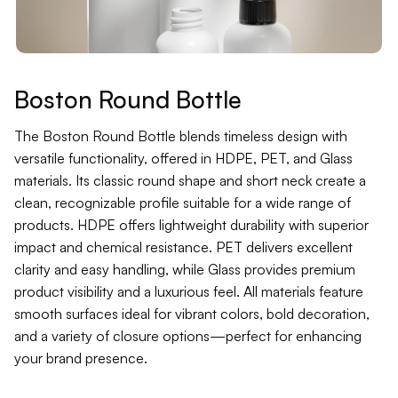
Contact
Jars
Liners
Boston Round Bottle
Packer
The Boston Round Bottle blends timeless design with
versatile functionality, offered in HDPE, PET, and Glass
materials. Its classic round shape and short neck create a
Pumps
clean, recognizable profile suitable for a wide range of
products. HDPE offers lightweight durability with superior
impact and chemical resistance. PET delivers excellent
clarity and easy handling, while Glass provides premium
product visibility and a luxurious feel. All materials feature
smooth surfaces ideal for vibrant colors, bold decoration,
and a variety of closure options—perfect for enhancing
your brand presence.