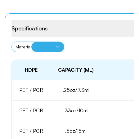
Specifications
Material
HDPE
CAPACITY (ML)
PET / PCR
.25oz/7.3ml
1
PET / PCR
.33oz/10ml
1
PET / PCR
.5oz/15ml
15