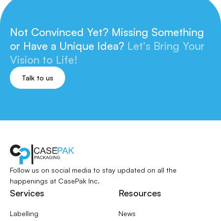
Not Convinced Yet? Missing Something
or
Have a Unique Idea?
Let's Bring Your
Vision to Life!
Talk to us
Follow us on social media to stay updated
on all the
happenings at CasePak Inc.
Services
Resources
Labelling
News