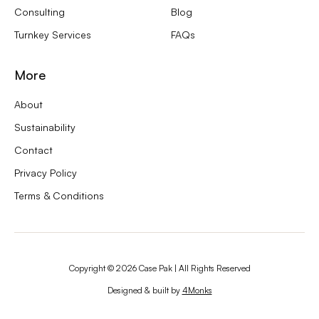
Consulting
Blog
Turnkey Services
FAQs
More
About
Sustainability
Contact
Privacy Policy
Terms & Conditions
Copyright ©
2026
Case Pak | All Rights Reserved
Designed & built by
4Monks